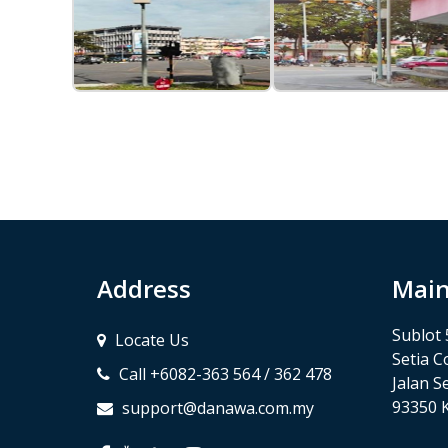
Address
Main
Sublot 
Locate Us
Setia C
Call +6082-363 564 / 362 478
Jalan Se
93350 
support@danawa.com.my