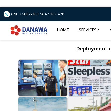
Call : +6082-363 564 / 362 478
HOME
SERVICES
Deployment of