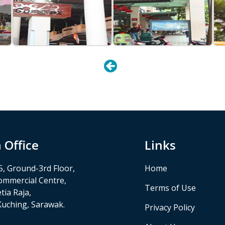
 Office
Links
5, Ground-3rd Floor,
Home
ommercial Centre,
Terms of Use
tia Raja,
Kuching, Sarawak.
Privacy Policy