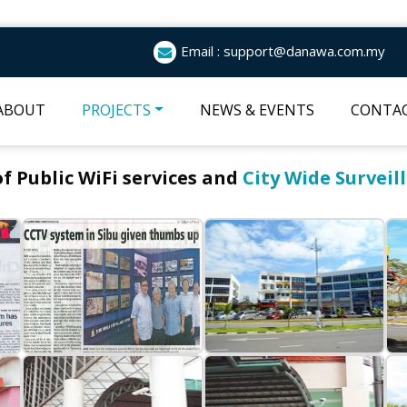
Email : support@danawa.com.my
ABOUT
PROJECTS
NEWS & EVENTS
CONTAC
 Public WiFi services and
City Wide Surveil