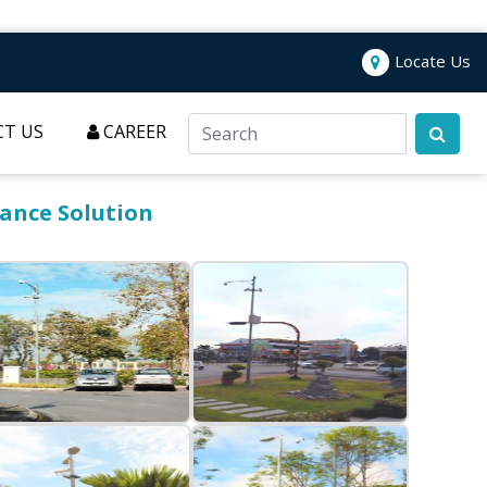
Locate Us
T US
CAREER
lance Solution