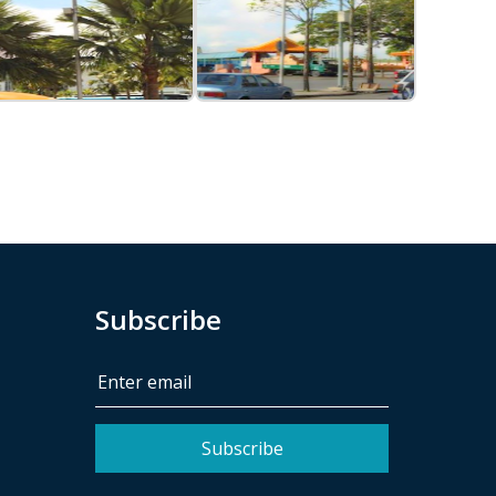
Subscribe
Subscribe