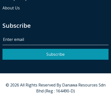
About Us
Subscribe
Subscribe
©
2026
All Rights Reserved By
Danawa Resources Sdn
Bhd (Reg : 164490-D)