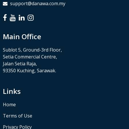
support@danawa.com.my
Main Office
Sublot 5, Ground-3rd Floor,
Setia Commercial Centre,
Jalan Setia Raja,
93350 Kuching, Sarawak.
Links
Home
Terms of Use
Privacy Policy