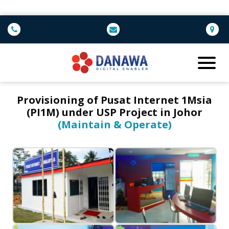
Provisioning of Pusat Internet 1Msia
(PI1M) under USP Project in Johor
(Maintain & Operate)