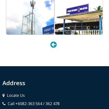
Address
Locate Us
Call +6082-363 564 / 362 478