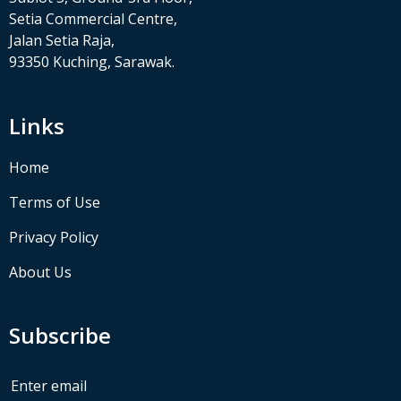
Setia Commercial Centre,
Jalan Setia Raja,
93350 Kuching, Sarawak.
Links
Home
Terms of Use
Privacy Policy
About Us
Subscribe