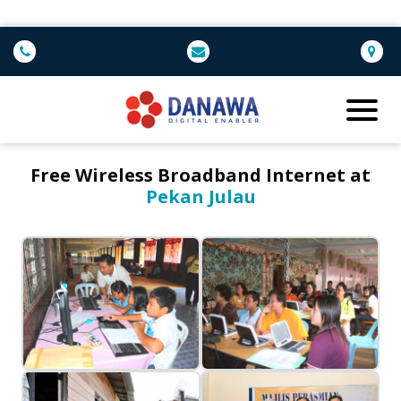
Free Wireless Broadband Internet at
Pekan Julau