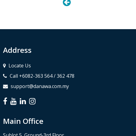
Address
Locate Us
Call +6082-363 564 / 362 478
support@danawa.com.my
Main Office
Sublot 5, Ground-3rd Floor,